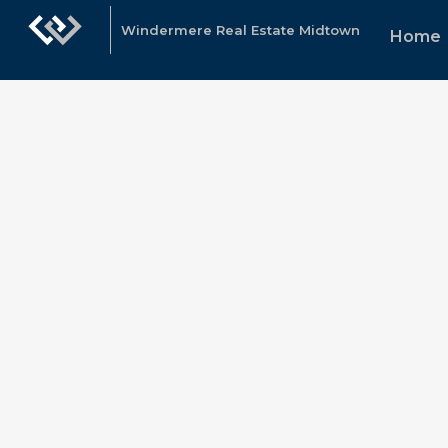
Windermere Real Estate Midtown
Home