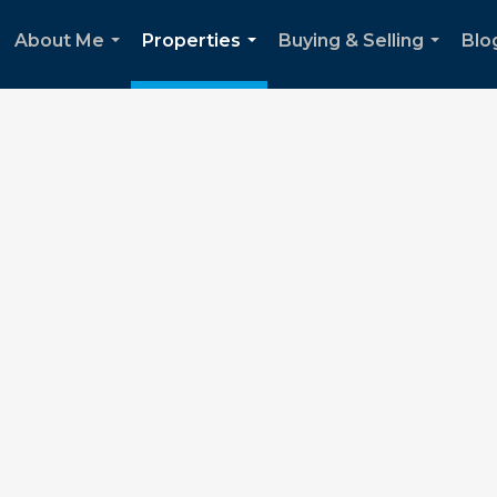
About Me
Properties
Buying & Selling
Blo
...
...
...